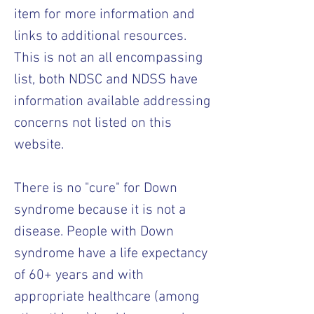
item for more information and
links to additional resources.
This is not an all encompassing
list, both NDSC and NDSS have
information available addressing
concerns not listed on this
website.
There is no "cure" for Down
syndrome because it is not a
disease. People with Down
syndrome have a life expectancy
of 60+ years and with
appropriate healthcare (among