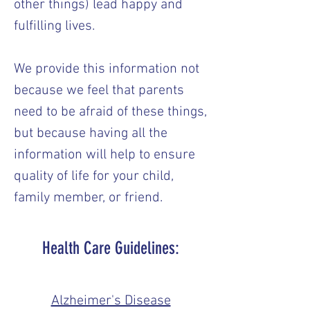
other things) lead happy and
fulfilling lives.
We provide this information not
because we feel that parents
need to be afraid of these things,
but because having all the
information will help to ensure
quality of life for your child,
family member, or friend.
Health Care Guidelines:
Alzheimer's Disease