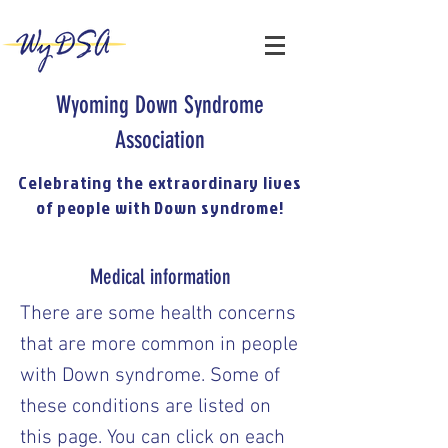
Wyoming Down Syndrome
Association
Celebrating the extraordinary lives
of people with Down syndrome!
Medical information
There are some health concerns
that are more common in people
with Down syndrome. Some of
these conditions are listed on
this page. You can click on each