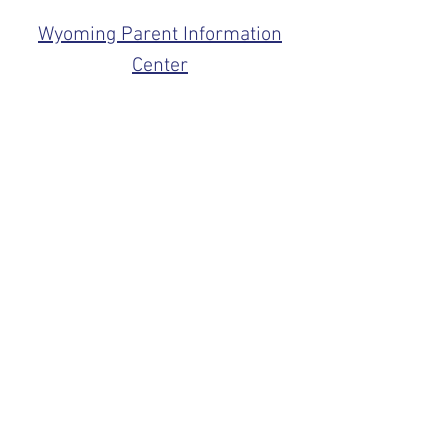
Wyoming Parent Information
Center
For more information on medical
conditions associated with Down
Syndrome visit:
National Down Syndrome
Congress
National Down Syndrome
Society