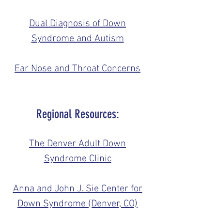
Dual Diagnosis of Down
Syndrome and Autism
Ear Nose and Throat Concerns
Regional Resources:
The Denver Adult Down
Syndrome Clinic
Anna and John J. Sie Center for
Down Syndrome (Denver, CO)